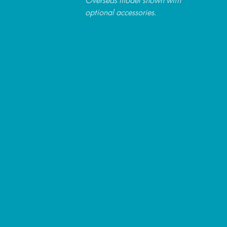
optional accessories.