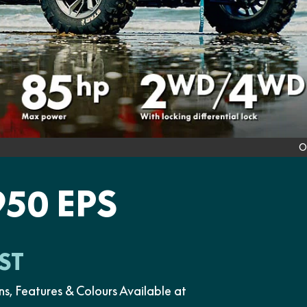
O
50 EPS
ST
Features & Colours Available at