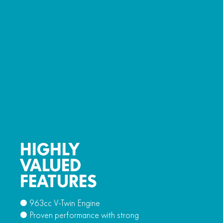
HIGHLY
VALUED
FEATURES
● 963cc V-Twin Engine
● Proven performance with strong