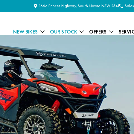
166a Princes Highway, South Nowra NSW 2541
Sales
NEW BIKES
OUR STOCK
OFFERS
SERVI