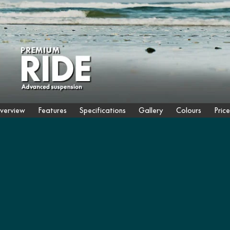
verview
Features
Specifications
Gallery
Colours
Price