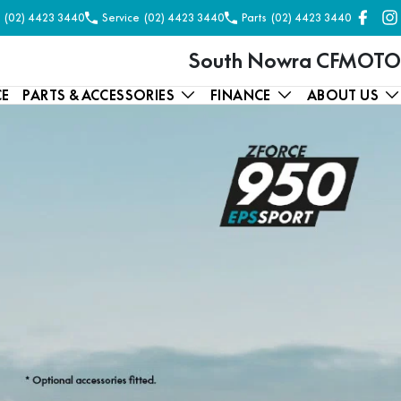
(02) 4423 3440
Service
(02) 4423 3440
Parts
(02) 4423 3440
South Nowra CFMOTO
CE
PARTS & ACCESSORIES
FINANCE
ABOUT US