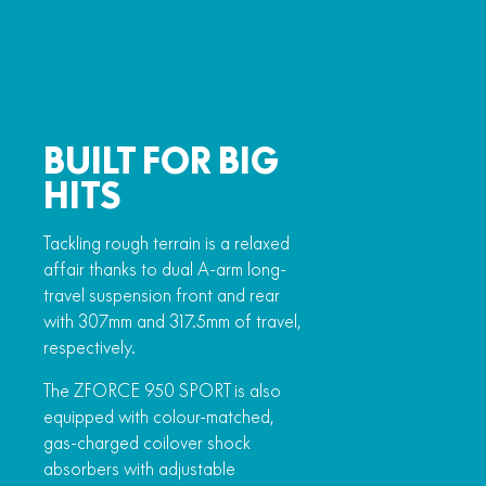
BUILT FOR BIG
HITS
Tackling rough terrain is a relaxed
affair thanks to dual A-arm long-
travel suspension front and rear
with 307mm and 317.5mm of travel,
respectively.
The ZFORCE 950 SPORT is also
equipped with colour-matched,
gas-charged coilover shock
absorbers with adjustable