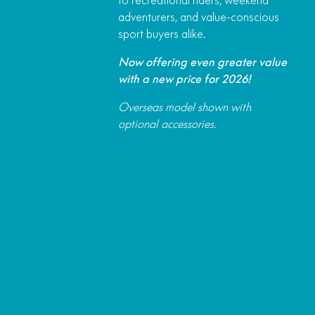
adventurers, and value-conscious
sport buyers alike.
Now offering even greater value
with a new price for 2026!
Overseas model shown with
optional accessories.