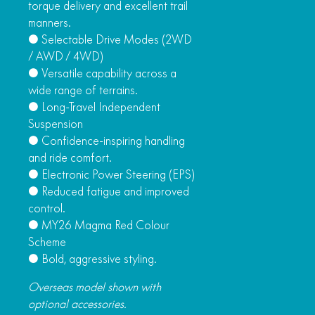
torque delivery and excellent trail
manners.
● Selectable Drive Modes (2WD
/ AWD / 4WD)
● Versatile capability across a
wide range of terrains.
● Long-Travel Independent
Suspension
● Confidence-inspiring handling
and ride comfort.
● Electronic Power Steering (EPS)
● Reduced fatigue and improved
control.
● MY26 Magma Red Colour
Scheme
● Bold, aggressive styling.
Overseas model shown with
optional accessories.