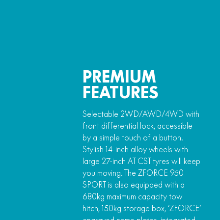
PREMIUM
FEATURES
Selectable 2WD/AWD/4WD with
front differential lock, accessible
by a simple touch of a button.
Stylish 14-inch alloy wheels with
large 27-inch AT CST tyres will keep
you moving. The ZFORCE 950
SPORT is also equipped with a
680kg maximum capacity tow
hitch, 150kg storage box, ‘ZFORCE’
engraved name plates, integrated