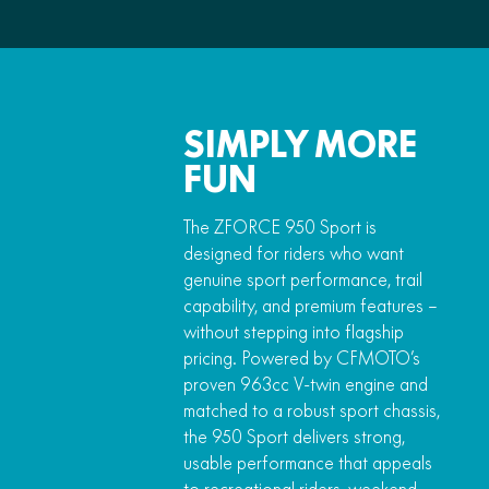
SIMPLY MORE
FUN
The ZFORCE 950 Sport is
designed for riders who want
genuine sport performance, trail
capability, and premium features –
without stepping into flagship
pricing. Powered by CFMOTO’s
proven 963cc V-twin engine and
matched to a robust sport chassis,
the 950 Sport delivers strong,
usable performance that appeals
to recreational riders, weekend