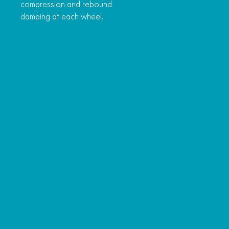
compression and rebound
damping at each wheel.