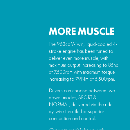
MORE MUSCLE
The 963cc V-Twin, liquid-cooled 4-
stroke engine has been tuned to
deliver even more muscle, with
maximum output increasing to 85hp
at 7,500rpm with maximum torque
increasing to 79Nm at 5,500rpm.
Drivers can choose between two
power modes, SPORT &
NORMAL, delivered via the ride-
by-wire throttle for superior
connection and control.
Overseas model shown with