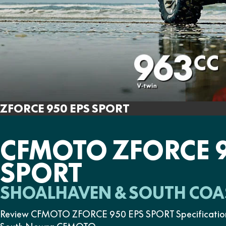
ZFORCE 950 EPS SPORT
CFMOTO ZFORCE 9
SPORT
SHOALHAVEN & SOUTH COA
Review CFMOTO ZFORCE 950 EPS SPORT Specifications, 