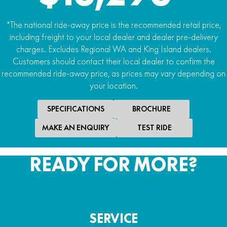
*The national ride-away price is the recommended retail price,
including freight to your local dealer and dealer pre-delivery
charges. Excludes Regional WA and King Island dealers.
Customers should contact their local dealer to confirm the
recommended ride-away price, as prices may vary depending on
your location.
SPECIFICATIONS
BROCHURE
MAKE AN ENQUIRY
TEST RIDE
READY FOR MORE?
SERVICE