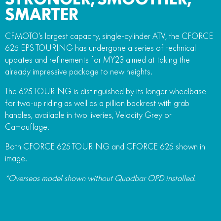
SMARTER
CFMOTO’s largest capacity, single-cylinder ATV, the CFORCE
625 EPS TOURING has undergone a series of technical
updates and refinements for MY23 aimed at taking the
already impressive package to new heights.
The 625 TOURING is distinguished by its longer wheelbase
for two-up riding as well as a pillion backrest with grab
handles, available in two liveries, Velocity Grey or
Camouflage.
Both CFORCE 625 TOURING and CFORCE 625 shown in
image.
*Overseas model shown without Quadbar OPD installed.