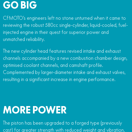
GO BIG
CFMOTO’s engineers left no stone unturned when it came to
reviewing the robust 580cc single-cylinder, liquid-cooled, fuel-
injected engine in their quest for superior power and
unmatched reliability.
The new cylinder head features revised intake and exhaust
channels accompanied by a new combustion chamber design,
optimised coolant channels, and camshaft profile.
Complemented by larger-diameter intake and exhaust valves,
resulting in a significant increase in engine performance.
MORE POWER
The piston has been upgraded to a forged type (previously
cast) for greater strength with reduced weight and vibration.