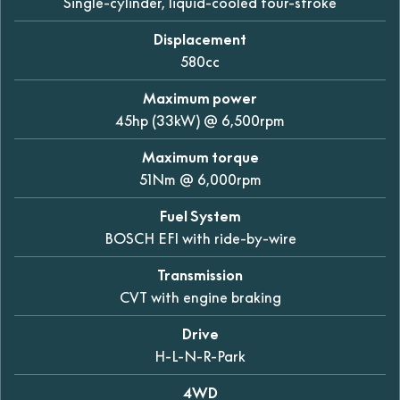
Single-cylinder, liquid-cooled four-stroke
Displacement
580cc
Maximum power
45hp (33kW) @ 6,500rpm
Maximum torque
51Nm @ 6,000rpm
Fuel System
BOSCH EFI with ride-by-wire
Transmission
CVT with engine braking
Drive
H-L-N-R-Park
4WD