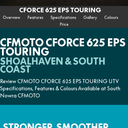
ZFORCE 950 EPS SPORT
Z10
CFORCE 520 EPS HUNT
CFORCE 625 EPS
U10 PRO HUNT
U10 PRO HIGHLAND
CFORCE 625 EPS TOURING
Finance Calculator
FUN
Contact Us
Z10-4
CFORCE 625 EPS TOURING
CFORCE 850 EPS TOURING
Overview
Features
Specifications
Gallery
Colours
U10 PRO XL
U10 PRO HIGHLAND XL
ATV Legislation
Price
CFX-2E
CFX-5E
CFORCE 1000 EPS
CFORCE 1000 EPS
TOURING
OVERLAND
CFMOTO Brand Ambassadors
CFORCE 110SE
CFORCE EV110
CFMOTO CFORCE 625 EPS
CFORCE 1000 EPS MV
TOURING
About Us
SHOALHAVEN & SOUTH
Careers
COAST
About CFMOTO
Review CFMOTO CFORCE 625 EPS TOURING UTV
Vehicle Safety
Specifications, Features & Colours Available at South
Nowra CFMOTO
STRONGER, SMOOTHER,