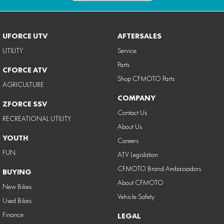
UFORCE UTV
AFTERSALES
UTILITY
Service
Parts
CFORCE ATV
Shop CFMOTO Parts
AGRICULTURE
COMPANY
ZFORCE SSV
Contact Us
RECREATIONAL UTILITY
About Us
YOUTH
Careers
FUN
ATV Legislation
CFMOTO Brand Ambassadors
BUYING
About CFMOTO
New Bikes
Vehicle Safety
Used Bikes
Finance
LEGAL