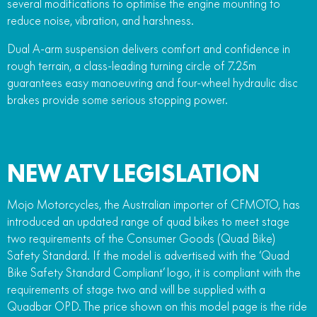
several modifications to optimise the engine mounting to
reduce noise, vibration, and harshness.
Dual A-arm suspension delivers comfort and confidence in
rough terrain, a class-leading turning circle of 7.25m
guarantees easy manoeuvring and four-wheel hydraulic disc
brakes provide some serious stopping power.
NEW ATV LEGISLATION
Mojo Motorcycles, the Australian importer of CFMOTO, has
introduced an updated range of quad bikes to meet stage
two requirements of the Consumer Goods (Quad Bike)
Safety Standard. If the model is advertised with the ‘Quad
Bike Safety Standard Compliant’ logo, it is compliant with the
requirements of stage two and will be supplied with a
Quadbar OPD. The price shown on this model page is the ride