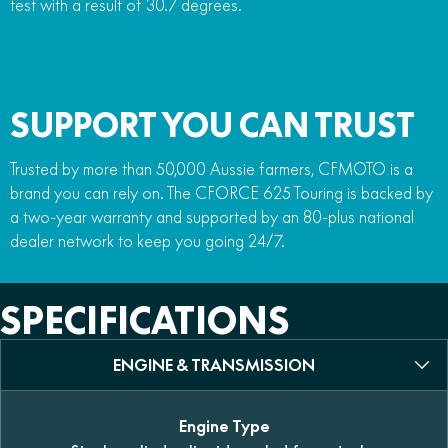
test with a result of 30.7 degrees.
SUPPORT YOU CAN TRUST
Trusted by more than 50,000 Aussie farmers, CFMOTO is a
brand you can rely on. The CFORCE 625 Touring is backed by
a two-year warranty and supported by an 80-plus national
dealer network to keep you going 24/7.
SPECIFICATIONS
ENGINE & TRANSMISSION
Engine Type