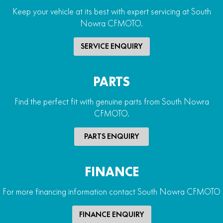
Keep your vehicle at its best with expert servicing at South
Nowra CFMOTO.
SERVICE ENQUIRY
PARTS
Find the perfect fit with genuine parts from South Nowra
CFMOTO.
PARTS ENQUIRY
FINANCE
For more financing information contact South Nowra CFMOTO
FINANCE ENQUIRY