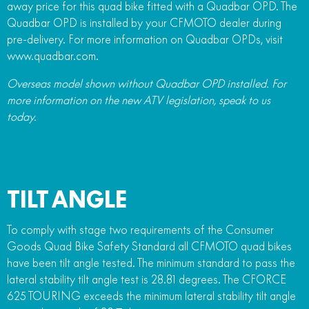
away price for this quad bike fitted with a Quadbar OPD. The
Quadbar OPD is installed by your CFMOTO dealer during
pre-delivery. For more information on Quadbar OPDs, visit
www.quadbar.com.
Overseas model shown without Quadbar OPD installed. For
more information on the new ATV legislation, speak to us
today.
TILT ANGLE
To comply with stage two requirements of the Consumer
Goods Quad Bike Safety Standard all CFMOTO quad bikes
have been tilt angle tested. The minimum standard to pass the
lateral stability tilt angle test is 28.81 degrees. The CFORCE
625 TOURING exceeds the minimum lateral stability tilt angle