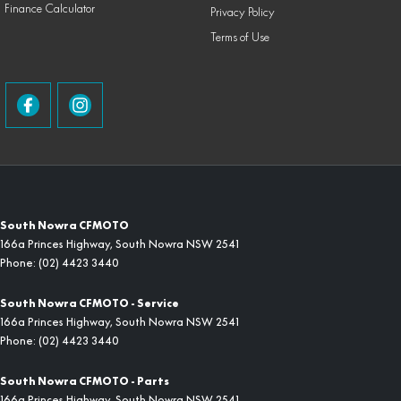
Finance Calculator
Privacy Policy
Terms of Use
South Nowra CFMOTO
166a Princes Highway
,
South Nowra
NSW
2541
Phone:
(02) 4423 3440
South Nowra CFMOTO - Service
166a Princes Highway
,
South Nowra
NSW
2541
Phone:
(02) 4423 3440
South Nowra CFMOTO - Parts
166a Princes Highway
,
South Nowra
NSW
2541