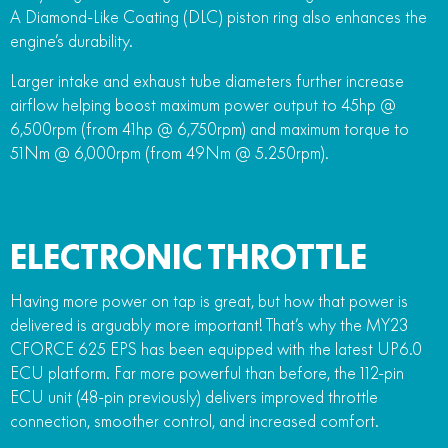
A Diamond-Like Coating (DLC) piston ring also enhances the
engine’s durability.
Larger intake and exhaust tube diameters further increase
airflow helping boost maximum power output to 45hp @
6,500rpm (from 41hp @ 6,750rpm) and maximum torque to
51Nm @ 6,000rpm (from 49Nm @ 5.250rpm).
ELECTRONIC THROTTLE
Having more power on tap is great, but how that power is
delivered is arguably more important! That’s why the MY23
CFORCE 625 EPS has been equipped with the latest UP6.0
ECU platform. Far more powerful than before, the 112-pin
ECU unit (48-pin previously) delivers improved throttle
connection, smoother control, and increased comfort.