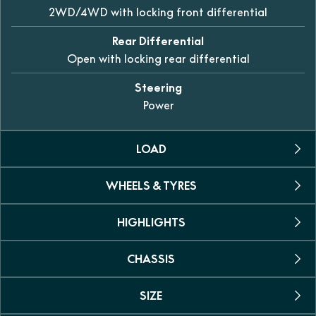
2WD/4WD with locking front differential
Rear Differential
Open with locking rear differential
Steering
Power
LOAD
WHEELS & TYRES
Towing Capacity
612kg
HIGHLIGHTS
Tyres
Carrying Capacity
25-inch 6-ply AT tyres
30kg front / 60kg rear
CHASSIS
Dual seat
Wheels
Yes
Persons
12-inch alloy
SIZE
Suspension
Two
Power steering