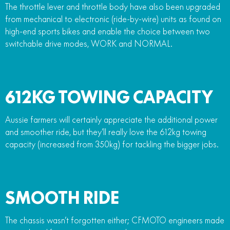
The throttle lever and throttle body have also been upgraded
from mechanical to electronic (ride-by-wire) units as found on
high-end sports bikes and enable the choice between two
switchable drive modes, WORK and NORMAL.
612KG TOWING CAPACITY
Aussie farmers will certainly appreciate the additional power
and smoother ride, but they’ll really love the 612kg towing
capacity (increased from 350kg) for tackling the bigger jobs.
SMOOTH RIDE
The chassis wasn’t forgotten either; CFMOTO engineers made