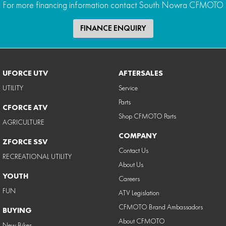
For more financing information contact South Nowra CFMOTO
FINANCE ENQUIRY
UFORCE UTV
AFTERSALES
UTILITY
Service
Parts
CFORCE ATV
Shop CFMOTO Parts
AGRICULTURE
COMPANY
ZFORCE SSV
Contact Us
RECREATIONAL UTILITY
About Us
YOUTH
Careers
FUN
ATV Legislation
CFMOTO Brand Ambassadors
BUYING
About CFMOTO
New Bikes