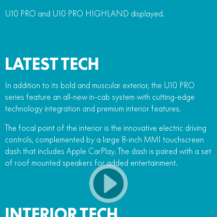
U10 PRO and U10 PRO HIGHLAND displayed.
LATEST TECH
In addition to its bold and muscular exterior, the U10 PRO
series feature an all-new in-cab system with cutting-edge
technology integration and premium interior features.
The focal point of the interior is the innovative electric driving
controls, complemented by a large 8-inch MMI touchscreen
dash that includes Apple CarPlay. The dash is paired with a set
of roof mounted speakers for added entertainment.
INTERIOR TECH