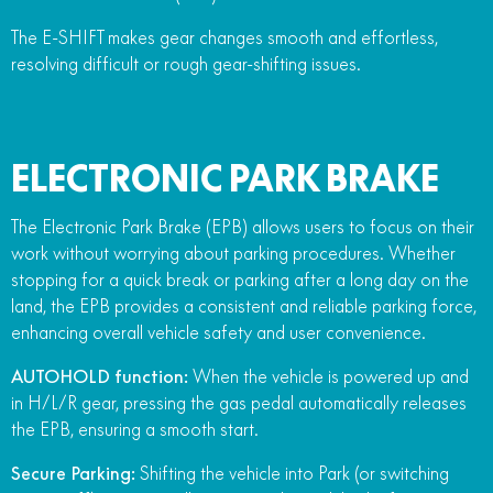
The E-SHIFT makes gear changes smooth and effortless,
resolving difficult or rough gear-shifting issues.
ELECTRONIC PARK BRAKE
The Electronic Park Brake (EPB) allows users to focus on their
work without worrying about parking procedures. Whether
stopping for a quick break or parking after a long day on the
land, the EPB provides a consistent and reliable parking force,
enhancing overall vehicle safety and user convenience.
AUTOHOLD function:
When the vehicle is powered up and
in H/L/R gear, pressing the gas pedal automatically releases
the EPB, ensuring a smooth start.
Secure Parking:
Shifting the vehicle into Park (or switching