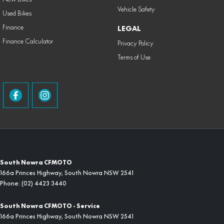
Vehicle Safety
Used Bikes
Finance
LEGAL
Finance Calculator
Privacy Policy
Terms of Use
South Nowra CFMOTO
166a Princes Highway
,
South Nowra
NSW
2541
Phone:
(02) 4423 3440
South Nowra CFMOTO - Service
166a Princes Highway
,
South Nowra
NSW
2541