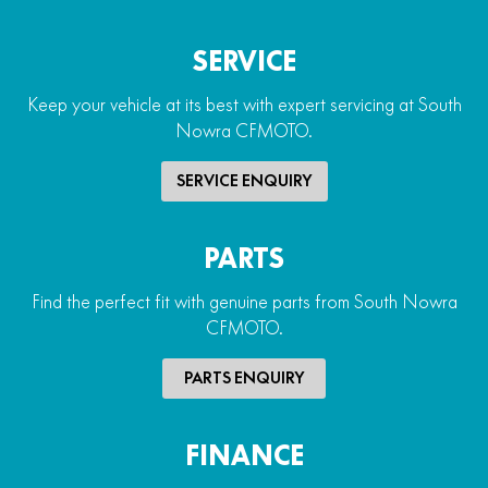
SERVICE
Keep your vehicle at its best with expert servicing at South
Nowra CFMOTO.
SERVICE ENQUIRY
PARTS
Find the perfect fit with genuine parts from South Nowra
CFMOTO.
PARTS ENQUIRY
FINANCE