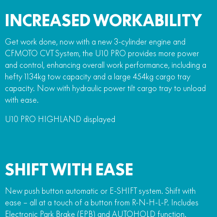
INCREASED WORKABILITY
Get work done, now with a new 3-cylinder engine and
CFMOTO CVT System, the U10 PRO provides more power
and control, enhancing overall work performance, including a
hefty 1134kg tow capacity and a large 454kg cargo tray
capacity. Now with hydraulic power tilt cargo tray to unload
with ease.
U10 PRO HIGHLAND displayed
SHIFT WITH EASE
New push button automatic or E-SHIFT system. Shift with
ease – all at a touch of a button from R-N-H-L-P. Includes
Electronic Park Brake (EPB) and AUTOHOLD function.