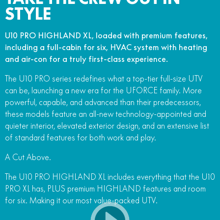
STYLE
U10 PRO HIGHLAND XL, loaded with premium features,
including a full-cabin for six, HVAC system with heating
and air-con for a truly first-class experience.
The U10 PRO series redefines what a top-tier full-size UTV
can be, launching a new era for the UFORCE family. More
powerful, capable, and advanced than their predecessors,
these models feature an all-new technology-appointed and
quieter interior, elevated exterior design, and an extensive list
of standard features for both work and play.
A Cut Above.
The U10 PRO HIGHLAND XL includes everything that the U10
PRO XL has, PLUS premium HIGHLAND features and room
for six. Making it our most value-packed UTV.