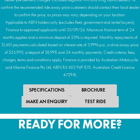
confirm the recommended ride away price customers should contact their local dealer
to confirm the price, as prices may vary, depending on your location.
Applicable to ABN holders only (excludes fleet, government and rental buyers).
Finance to approved applicants until 30/09/26. Maximum finance term of 24
months applies and a minimum deposit of 25% is required. Monthly repayments of
$1,601 payments calculated based on interest rate of 3.99% p.a., a drive away price
of $35,990, a deposit of $8,998 and 24 monthly payments. Credit criteria, fees,
charges, terms and conditions apply. Finance is provided by Australian Motorcycle
and Marine Finance Pty Ltd. ABN 85 603 969 875. Australian Credit Licence
472918.
SPECIFICATIONS
BROCHURE
MAKE AN ENQUIRY
TEST RIDE
READY FOR MORE?