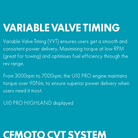
VARIABLE VALVE TIMING
Variable Valve Timing (VVT) ensures users get a smooth and
consistent power delivery. Maximising torque at low RPM
(great for towing) and optimises fuel efficiency through the
rev range.
From 3000rpm to 7000rpm, the U10 PRO engine maintains
torque over 90Nm, to ensure superior power delivery when
users need it most.
U10 PRO HIGHLAND displayed
CFMOTO CVT SYSTEM