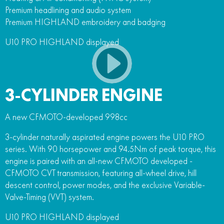
Premium headlining and audio system
Premium HIGHLAND embroidery and badging
U10 PRO HIGHLAND displayed
3-CYLINDER ENGINE
A new CFMOTO-developed 998cc
3-cylinder naturally aspirated engine powers the U10 PRO
series. With 90 horsepower and 94.5Nm of peak torque, this
engine is paired with an all-new CFMOTO developed -
CFMOTO CVT transmission, featuring all-wheel drive, hill
descent control, power modes, and the exclusive Variable-
Valve-Timing (VVT) system.
U10 PRO HIGHLAND displayed