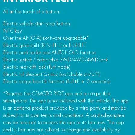
All at the touch of a button.
Electric vehicle start-stop button
NFC key
Over the Air (OTA) software upgradable*
Electric gear-shift (R-N-H-L) or E-SHIFT
Electric park brake and AUTOHOLD function
Electric switch / Selectable 2WD/4WD/4WD lock
Electric rear diff lock (Turf mode)
Electric hill descent control (switchable on/off)
Electric cargo box tilt function (full tilt in 10 seconds)
*Requires the CFMOTO RIDE app and a compatible
smartphone. The app is not included with the vehicle. The app
is an optional product provided by a third-party and may be
subject to its own terms and conditions. A paid subscription
may be required to access the app or its features. The app
and its features are subject to change and availability by