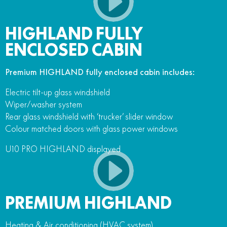
HIGHLAND FULLY
ENCLOSED CABIN
Premium HIGHLAND fully enclosed cabin includes:
Electric tilt-up glass windshield
Wiper/washer system
Rear glass windshield with ‘trucker’ slider window
Colour matched doors with glass power windows
U10 PRO HIGHLAND displayed
PREMIUM HIGHLAND
Heating & Air conditioning (HVAC system)