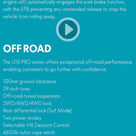
engine off) automatically engages the park brake function,
with the EPB preventing any unintended release to stop the
vehicle from rolling away.
OFF ROAD
The U10 PRO series offers exceptional off-road performance,
enabling customers to go further with confidence.
330mm ground clearance
29-inch tyres
Off-road-tuned suspension
2WD/4WD/4WD lock
Rear differential lock (Turf Mode)
Two power modes
Selectable Hill Descent Control
4500lb nylon rope winch