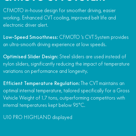
CFMOTO in-house design for smoother driving, easier
working. Enhanced CVT cooling, improved belt life and
electronic driver alert.
Low-Speed Smoothness:
CFMOTO ‘s CVT System provides
an ultra-smooth driving experience at low speeds.
Optimised Slider Design:
Steel sliders are used instead of
nylon sliders, significantly reducing the impact of temperature
variations on performance and longevity.
Efficient Temperature Regulation:
The CVT maintains an
optimal internal temperature, tailored specifically for a Gross
Vehicle Weight of 1.7 tons, outperforming competitors with
internal temperatures kept below 95°C.
U10 PRO HIGHLAND displayed