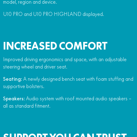
model, region and device.
U10 PRO and U10 PRO HIGHLAND displayed.
INCREASED COMFORT
Improved driving ergonomics and space, with an adjustable
steering wheel and driver seat.
Seating:
A newly designed bench seat with foam stuffing and
supportive bolsters.
Speakers:
Audio system with roof mounted audio speakers –
all as standard fitment.