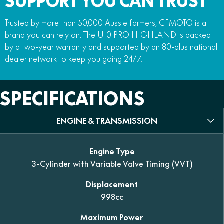
SUPPORT YOU CAN TRUST
Trusted by more than 50,000 Aussie farmers, CFMOTO is a
brand you can rely on. The U10 PRO HIGHLAND is backed
by a two-year warranty and supported by an 80-plus national
dealer network to keep you going 24/7.
SPECIFICATIONS
ENGINE & TRANSMISSION
Engine Type
3-Cylinder with Variable Valve Timing (VVT)
Displacement
998cc
Maximum Power