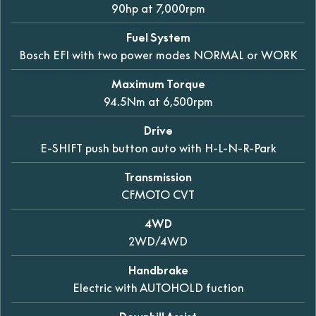
90hp at 7,000rpm
Fuel System
Bosch EFI with two power modes NORMAL or WORK
Maximum Torque
94.5Nm at 6,500rpm
Drive
E-SHIFT push button auto with H-L-N-R-Park
Transmission
CFMOTO CVT
4WD
2WD/4WD
Handbrake
Electric with AUTOHOLD fuction