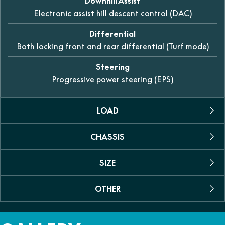
Downhill Assist
Electronic assist hill descent control (DAC)
Differential
Both locking front and rear differential (Turf mode)
Steering
Progressive power steering (EPS)
LOAD
CHASSIS
Towing Capacity
1134kg
SIZE
Suspension Rear
Fuel Capacity
Dual A-arm, swaybar with 260mm of travel
45 L
OTHER
Dimensions (L/W/H)
Suspension Front
3750 x 1645 x 1945mm
Person
Dual A-arm, swaybar with 280mm of travel
Colour
6